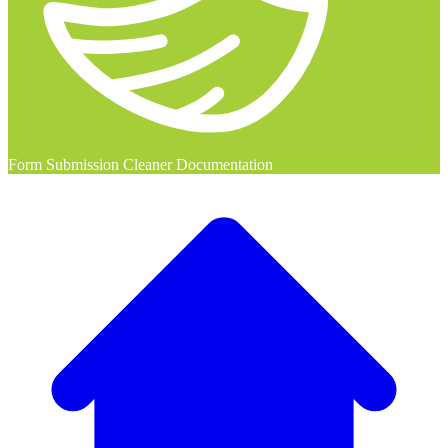
Form Submission Cleaner Documentation