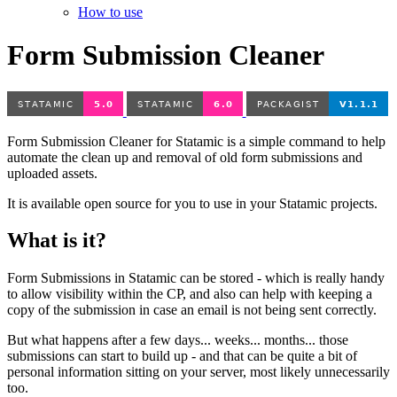
How to use
Form Submission Cleaner
Form Submission Cleaner for Statamic is a simple command to help
automate the clean up and removal of old form submissions and
uploaded assets.
It is available open source for you to use in your Statamic projects.
What is it?
Form Submissions in Statamic can be stored - which is really handy
to allow visibility within the CP, and also can help with keeping a
copy of the submission in case an email is not being sent correctly.
But what happens after a few days... weeks... months... those
submissions can start to build up - and that can be quite a bit of
personal information sitting on your server, most likely unnecessarily
too.