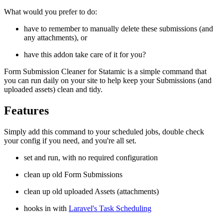
What would you prefer to do:
have to remember to manually delete these submissions (and
any attachments), or
have this addon take care of it for you?
Form Submission Cleaner for Statamic is a simple command that
you can run daily on your site to help keep your Submissions (and
uploaded assets) clean and tidy.
Features
Simply add this command to your scheduled jobs, double check
your config if you need, and you're all set.
set and run, with no required configuration
clean up old Form Submissions
clean up old uploaded Assets (attachments)
hooks in with
Laravel's Task Scheduling