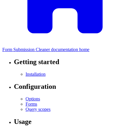
Form Submission Cleaner documentation home
Getting started
Installation
Configuration
Options
Forms
Query scopes
Usage