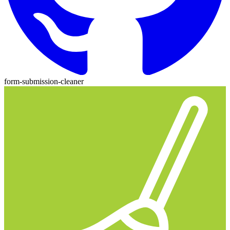
form-submission-cleaner