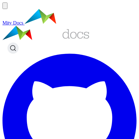
Mity Docs