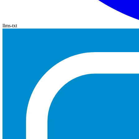
llms-txt