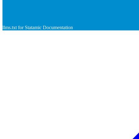
llms.txt for Statamic Documentation