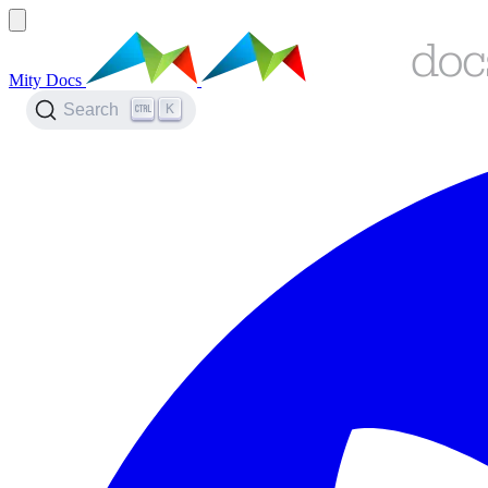
Mity Docs
K
Search