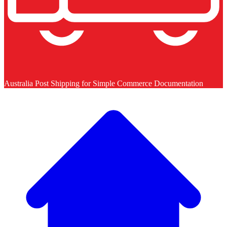
Australia Post Shipping for Simple Commerce Documentation