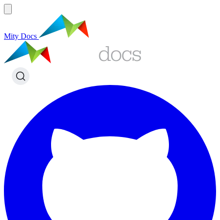
Mity Docs