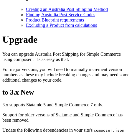
Creating an Australia Post Shipping Method
Finding Australia Post Service Codes
Product Blueprint requirements
Excluding a Product from calculations
Upgrade
You can upgrade Australia Post Shipping for Simple Commerce
using composer - it's as easy as that.
For major versions, you will need to manually increment version
numbers as these may include breaking changes and may need some
additional changes to your code.
to 3.x
New
3.x supports Statamic 5 and Simple Commerce 7 only.
Support for older versons of Statamic and Simple Commerce has
been removed
Update the following dependencies in your site's
composer.json