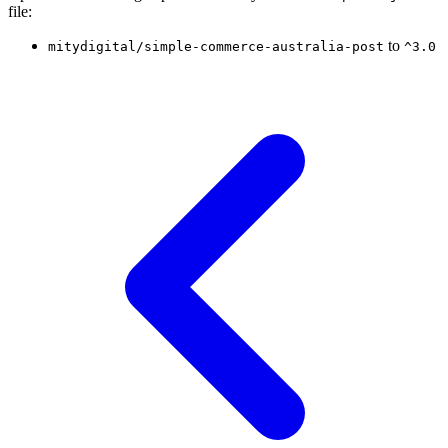
file:
to
mitydigital/simple-commerce-australia-post
^3.0