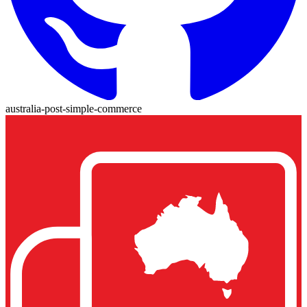
australia-post-simple-commerce