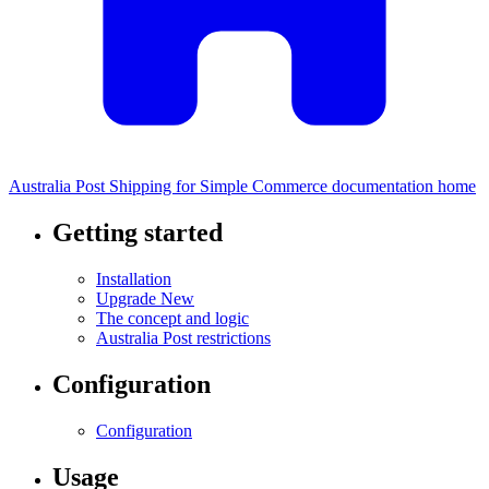
Australia Post Shipping for Simple Commerce documentation home
Getting started
Installation
Upgrade
New
The concept and logic
Australia Post restrictions
Configuration
Configuration
Usage