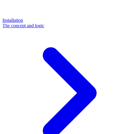
Installation
The concept and logic