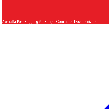
Australia Post Shipping for Simple Commerce Documentation