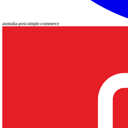
australia-post-simple-commerce