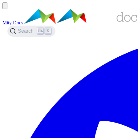
Mity Docs
K
Search