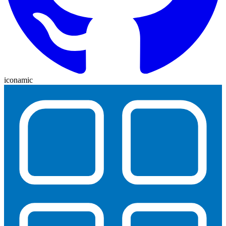
iconamic