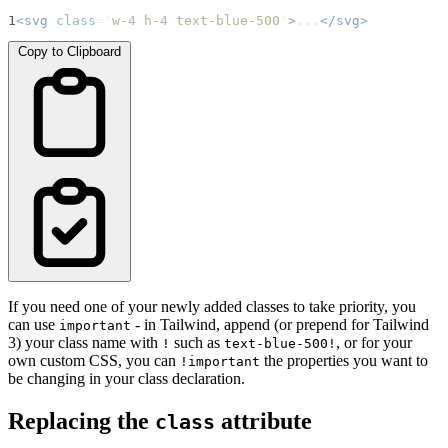
1
<svg
class
=
"
w-4 h-4 text-blue-500
"
>
...
</svg>
Copy to Clipboard
If you need one of your newly added classes to take priority, you
can use
- in Tailwind, append (or prepend for Tailwind
important
3) your class name with
such as
, or for your
!
text-blue-500!
own custom CSS, you can
the properties you want to
!important
be changing in your class declaration.
Replacing the
attribute
class