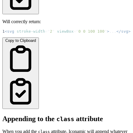
Will correctly return:
1
<svg
stroke-width
=
"
2
"
viewBox
=
"
0 0 100 100
"
>
...
</svg>
Copy to Clipboard
Appending to the
attribute
class
When you add the
attribute, Iconamic will append whatever
class