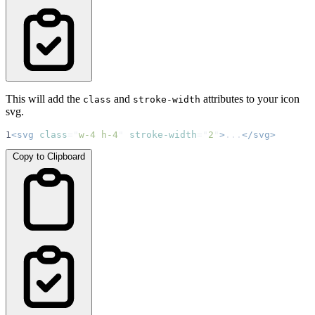
This will add the
and
attributes to your icon
class
stroke-width
svg.
1
<svg
class
=
"
w-4 h-4
"
stroke-width
=
"
2
"
>
...
</svg>
Copy to Clipboard