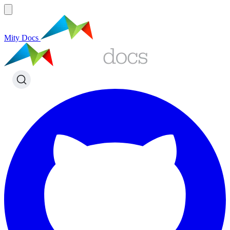
Mity Docs