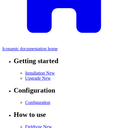
Iconamic documentation home
Getting started
Installation
New
Upgrade
New
Configuration
Configuration
How to use
Fieldtype
New