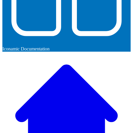
Iconamic Documentation