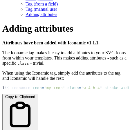
Tag (from a field)
Tag (manual use)
Adding attributes
Adding attributes
Attributes have been added with Iconamic v1.1.1.
The Iconamic tag makes it easy to add attributes to your SVG icons
from within your templates. This makes adding attributes - such as a
specific
- trivial.
class
When using the Iconamic tag, simply add the attributes to the tag,
and Iconamic will handle the rest:
1
{{ iconamic 
icon
=
"
my-icon
"
class
=
"
w-4 h-4
"
stroke-widt
Copy to Clipboard