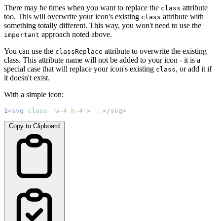
There may be times when you want to replace the
attribute
class
too. This will overwrite your icon's existing
attribute with
class
something totally different. This way, you won't need to use the
approach noted above.
important
You can use the
attribute to overwrite the existing
classReplace
class. This attribute name will not be added to your icon - it is a
special case that will replace your icon's existing
, or add it if
class
it doesn't exist.
With a simple icon:
1
<svg
class
=
"
w-4 h-4
"
>
...
</svg>
Copy to Clipboard