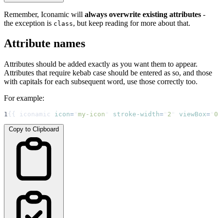
Remember, Iconamic will
always overwrite existing attributes
-
the exception is
, but keep reading for more about that.
class
Attribute names
Attributes should be added exactly as you want them to appear.
Attributes that require kebab case should be entered as so, and those
with capitals for each subsequent word, use those correctly too.
For example:
1
{{ iconamic 
icon
=
"
my-icon
"
stroke-width
=
"
2
"
viewBox
=
"
0
Copy to Clipboard