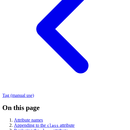
Tag (manual use)
On this page
Attribute names
Appending to the
attribute
class