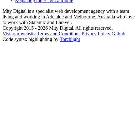
Replacing the
attribute
class
Mity Digital is a specialist web development agency with a team
living and working in Adelaide and Melbourne, Australia who love
to work with Statamic and Laravel.
Copyright 2015 - 2026 Mity Digital. All rights reserved.
Visit our website
Terms and Conditions
Privacy Policy
Github
Code syntax highlighting by
Torchlight