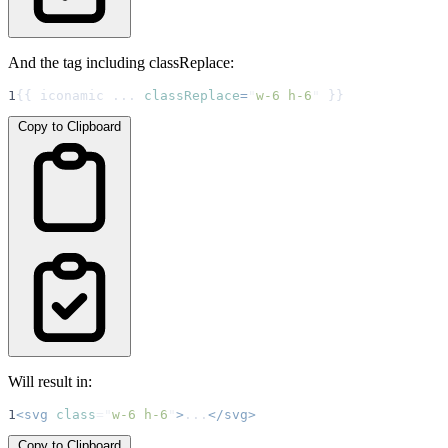
And the tag including classReplace:
1
{{ iconamic ... 
classReplace
=
"
w-6 h-6
"
 }}
Copy to Clipboard
Will result in:
1
<svg
class
=
"
w-6 h-6
"
>
...
</svg>
Copy to Clipboard