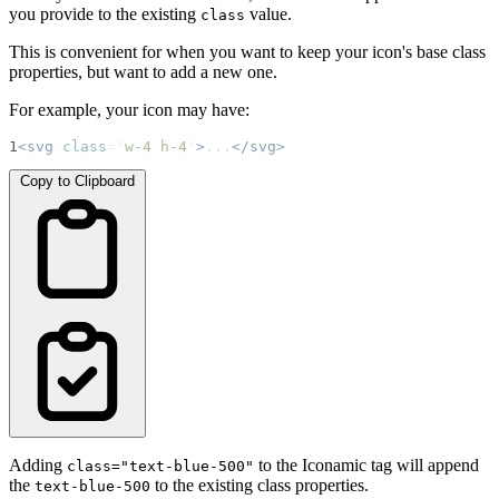
you provide to the existing
value.
class
This is convenient for when you want to keep your icon's base class
properties, but want to add a new one.
For example, your icon may have:
1
<svg
class
=
"
w-4 h-4
"
>
...
</svg>
Copy to Clipboard
Adding
to the Iconamic tag will append
class="text-blue-500"
the
to the existing class properties.
text-blue-500