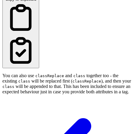
You can also use
and
together too - the
classReplace
class
existing
will be replaced first (
), and then your
class
classReplace
will be appended to that. This has been included to ensure an
class
expected behaviour just in case you provide both attributes in a tag.